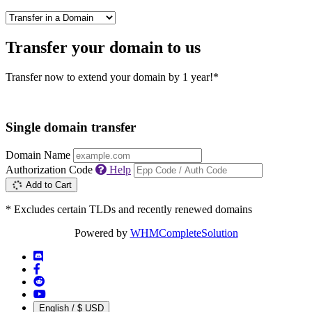
Transfer your domain to us
Transfer now to extend your domain by 1 year!*
Single domain transfer
Domain Name
Authorization Code
Help
Add to Cart
* Excludes certain TLDs and recently renewed domains
Powered by
WHMCompleteSolution
English / $ USD