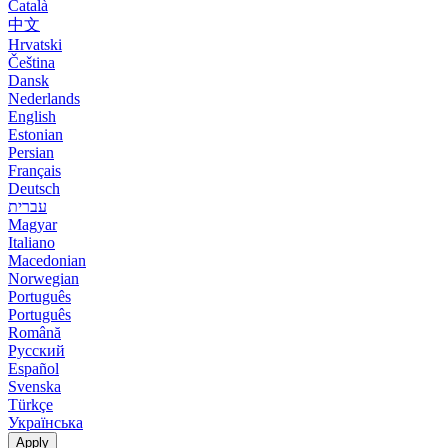
Català
中文
Hrvatski
Čeština
Dansk
Nederlands
English
Estonian
Persian
Français
Deutsch
עברית
Magyar
Italiano
Macedonian
Norwegian
Português
Português
Română
Русский
Español
Svenska
Türkçe
Українська
Apply