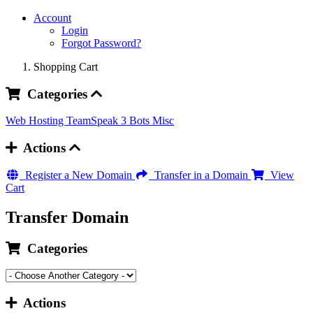
Account
Login
Forgot Password?
Shopping Cart
Categories
Web Hosting
TeamSpeak 3 Bots
Misc
Actions
Register a New Domain
Transfer in a Domain
View
Cart
Transfer Domain
Categories
Actions