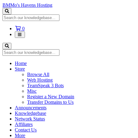
BMMo's Havens Hosting
Shopping
0
Cart
Home
Store
Browse All
Web Hosting
TeamSpeak 3 Bots
Misc
Register a New Domain
Transfer Domains to Us
Announcements
Knowledgebase
Network Status
Affiliates
Contact Us
More