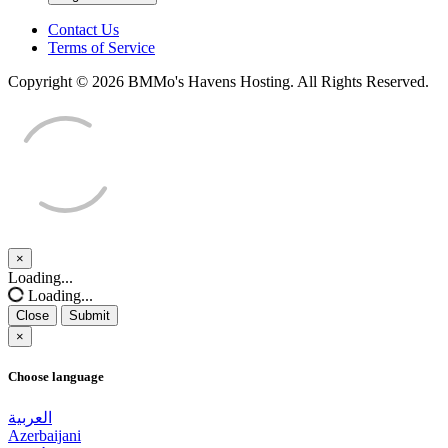
Contact Us
Terms of Service
Copyright © 2026 BMMo's Havens Hosting. All Rights Reserved.
×
Close
Loading...
Loading...
Close
Submit
×
Choose language
العربية
Azerbaijani