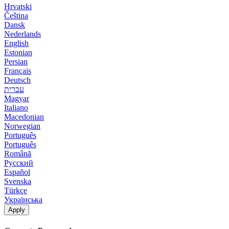
Hrvatski
Čeština
Dansk
Nederlands
English
Estonian
Persian
Français
Deutsch
עברית
Magyar
Italiano
Macedonian
Norwegian
Português
Português
Română
Русский
Español
Svenska
Türkçe
Українська
Apply