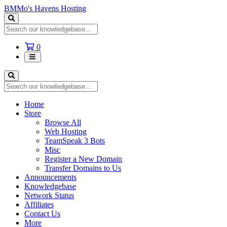
BMMo's Havens Hosting
Shopping
0
Cart
Home
Store
Browse All
Web Hosting
TeamSpeak 3 Bots
Misc
Register a New Domain
Transfer Domains to Us
Announcements
Knowledgebase
Network Status
Affiliates
Contact Us
More