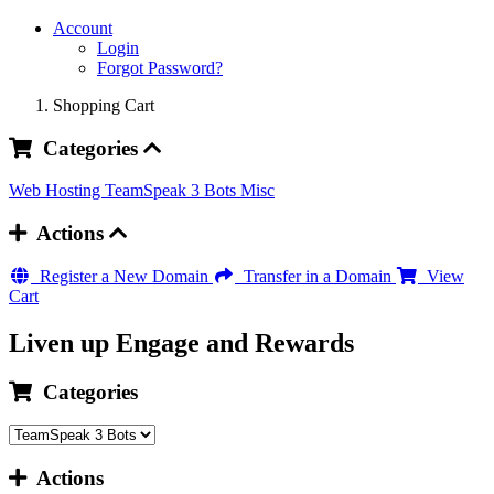
Account
Login
Forgot Password?
Shopping Cart
Categories
Web Hosting
TeamSpeak 3 Bots
Misc
Actions
Register a New Domain
Transfer in a Domain
View
Cart
Liven up Engage and Rewards
Categories
Actions