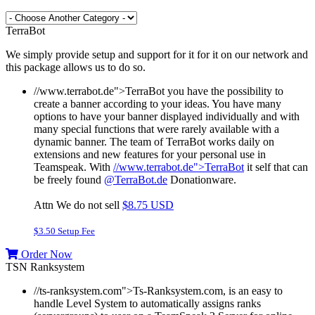
TerraBot
We simply provide setup and support for it for it on our network and
this package allows us to do so.
//www.terrabot.de">TerraBot you have the possibility to
create a banner according to your ideas. You have many
options to have your banner displayed individually and with
many special functions that were rarely available with a
dynamic banner. The team of TerraBot works daily on
extensions and new features for your personal use in
Teamspeak.
With
//www.terrabot.de">TerraBot
it self that can
be freely found
@TerraBot.de
Donationware.
Attn We do not sell
$8.75 USD
$3.50 Setup Fee
Order Now
TSN Ranksystem
//ts-ranksystem.com">Ts-Ranksystem.com, is an easy to
handle Level System to automatically assigns ranks