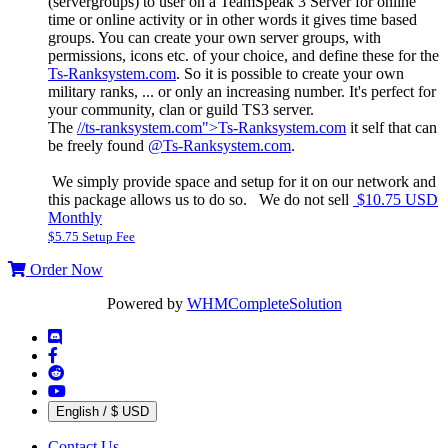
(servergroups) to user on a TeamSpeak 3 Server for online
time or online activity or in other words it gives time based
groups. You can create your own server groups, with
permissions, icons etc. of your choice, and define these for the
Ts-Ranksystem.com
. So it is possible to create your own
military ranks, ... or only an increasing number. It's perfect for
your community, clan or guild TS3 server.
The
//ts-ranksystem.com">Ts-Ranksystem.com
it self that can
be freely found
@Ts-Ranksystem.com
.
We simply provide space and setup for it on our network and
this package allows us to do so. We do not sell
$10.75 USD
Monthly
$5.75 Setup Fee
Order Now
Powered by
WHMCompleteSolution
English / $ USD
Contact Us