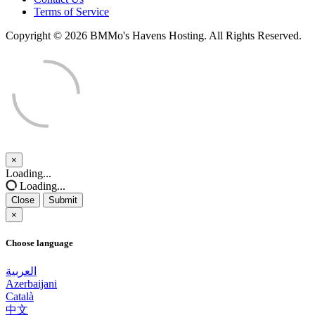
Terms of Service
Copyright © 2026 BMMo's Havens Hosting. All Rights Reserved.
×
Close
Loading...
Loading...
Close
Submit
×
Choose language
العربية
Azerbaijani
Català
中文