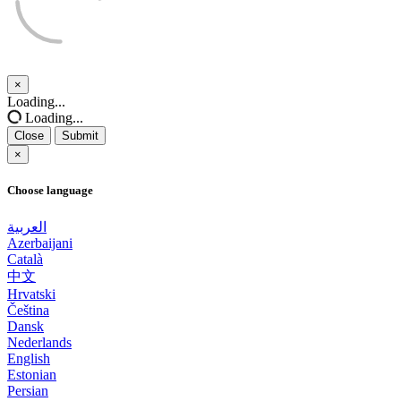
×
Close
Loading...
Loading...
Close
Submit
×
Choose language
العربية
Azerbaijani
Català
中文
Hrvatski
Čeština
Dansk
Nederlands
English
Estonian
Persian