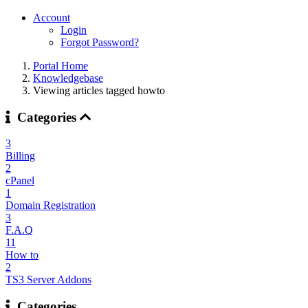
Account
Login
Forgot Password?
Portal Home
Knowledgebase
Viewing articles tagged howto
Categories
3
Billing
2
cPanel
1
Domain Registration
3
F.A.Q
11
How to
2
TS3 Server Addons
Categories