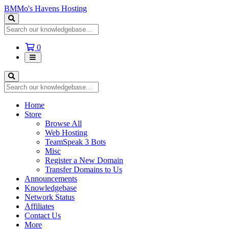
BMMo's Havens Hosting
Shopping
0
Cart
Home
Store
Browse All
Web Hosting
TeamSpeak 3 Bots
Misc
Register a New Domain
Transfer Domains to Us
Announcements
Knowledgebase
Network Status
Affiliates
Contact Us
More