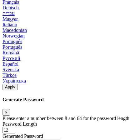
Français
Deutsch
עברית
Magyar
Italiano
Macedonian
Norwegian
Português
Português
Română
Русский
Español
Svenska
Türkçe
Українська
Apply
Generate Password
×
Please enter a number between 8 and 64 for the password length
Password Length
Generated Password