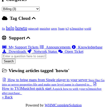
Tag Cloud
help
howto
fix
minecraft
musicbot
saves
Spam
ts3
ts3musicbot
world
Support
My Support Tickets
Announcements
Knowledgebase
Downloads
Network Status
Open Ticket
Search
Viewing articles tagged 'howto'
How to bring maps from Single player to your server
Step One Go
into ur server properties file and make sure level name is changed to...
How to TS3Musicbot quick start
A quick how to with your ts3musicbot
after purchase.
« Back
Powered by
WHMCompleteSolution