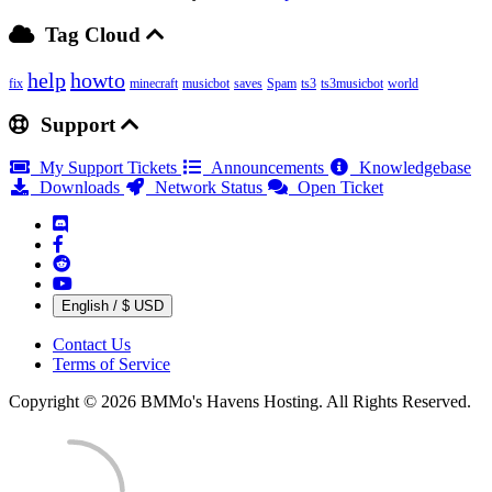
Tag Cloud
help
howto
fix
minecraft
musicbot
saves
Spam
ts3
ts3musicbot
world
Support
My Support Tickets
Announcements
Knowledgebase
Downloads
Network Status
Open Ticket
English / $ USD
Contact Us
Terms of Service
Copyright © 2026 BMMo's Havens Hosting. All Rights Reserved.