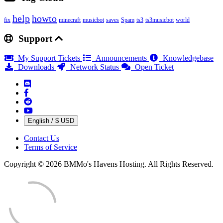
help
howto
fix
minecraft
musicbot
saves
Spam
ts3
ts3musicbot
world
Support
My Support Tickets
Announcements
Knowledgebase
Downloads
Network Status
Open Ticket
English / $ USD
Contact Us
Terms of Service
Copyright © 2026 BMMo's Havens Hosting. All Rights Reserved.