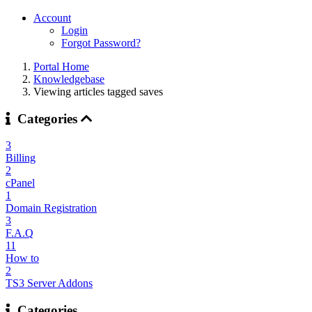
Account
Login
Forgot Password?
Portal Home
Knowledgebase
Viewing articles tagged saves
Categories
3
Billing
2
cPanel
1
Domain Registration
3
F.A.Q
11
How to
2
TS3 Server Addons
Categories