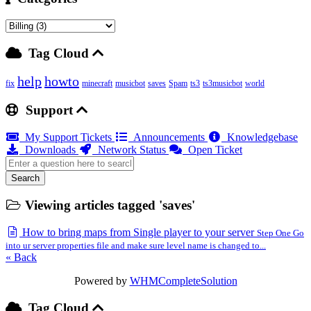
Tag Cloud
help
howto
fix
minecraft
musicbot
saves
Spam
ts3
ts3musicbot
world
Support
My Support Tickets
Announcements
Knowledgebase
Downloads
Network Status
Open Ticket
Search
Viewing articles tagged 'saves'
How to bring maps from Single player to your server
Step One Go
into ur server properties file and make sure level name is changed to...
« Back
Powered by
WHMCompleteSolution
Tag Cloud