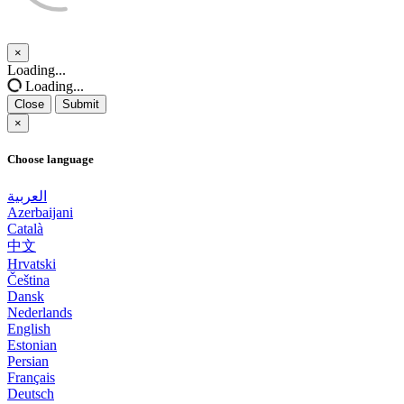
×
Close
Loading...
Loading...
Close
Submit
×
Choose language
العربية
Azerbaijani
Català
中文
Hrvatski
Čeština
Dansk
Nederlands
English
Estonian
Persian
Français
Deutsch