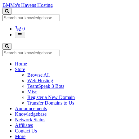
BMMo's Havens Hosting
Shopping
0
Cart
Home
Store
Browse All
Web Hosting
TeamSpeak 3 Bots
Misc
Register a New Domain
Transfer Domains to Us
Announcements
Knowledgebase
Network Status
Affiliates
Contact Us
More