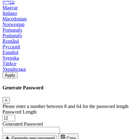
עברית
Magyar
Italiano
Macedonian
Norwegian
Português
Português
Română
Русский
Español
Svenska
Türkçe
Українська
Apply
Generate Password
×
Please enter a number between 8 and 64 for the password length
Password Length
Generated Password
Generate new password
Copy